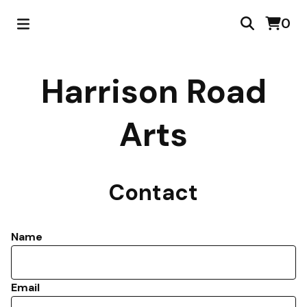
0
Harrison Road
Arts
Contact
Name
Email