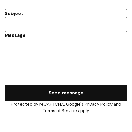
Subject
Message
Send message
Protected by reCAPTCHA. Google's
Privacy Policy
and
Terms of Service
apply.